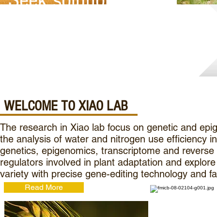
Seek solutions for a
Healthier, Sustainable
Future
WELCOME TO XIAO LAB
The research in Xiao lab focus on genetic and epig
the analysis of water and nitrogen use efficiency
genetics, epigenomics, transcriptome and reverse ge
regulators involved in plant adaptation and explore
variety with precise gene-editing technology and f
Read More