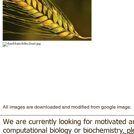
All images are downloaded and modified from google image.
We are currently looking for motivated 
computational biology or biochemistry
, p