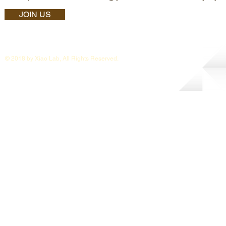
JOIN US
© 2018 by Xiao Lab, All Rights Reserved.