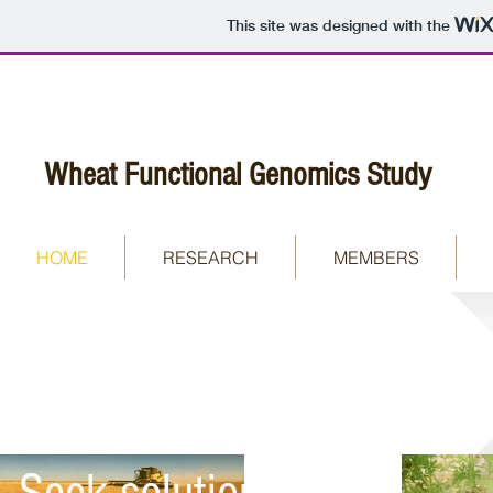
This site was designed with the
Wheat Functional Genomics Study
HOME
RESEARCH
MEMBERS
Understanding the
nature of environments